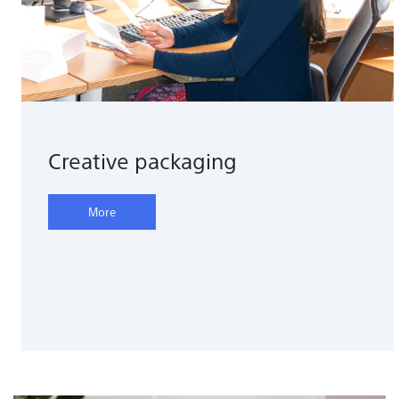
Creative packaging
More