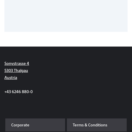
Sonystrasse 4
5303 Thalgau
Austria
+43 6246 880-0
Corporate
Terms & Conditions