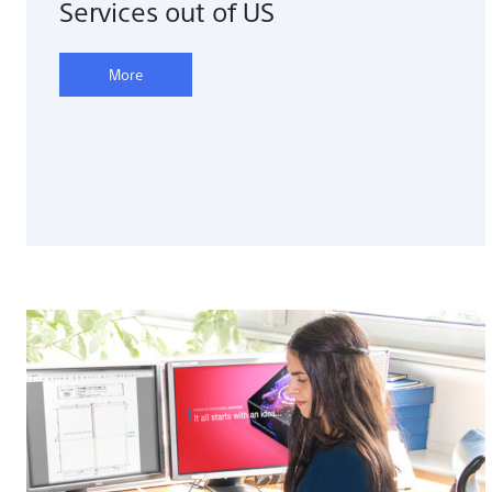
Services out of US
More