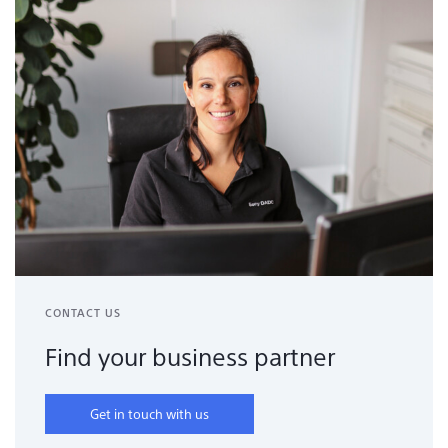
CONTACT US
Find your business partner
Get in touch with us