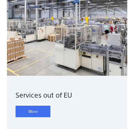
Services out of EU
More