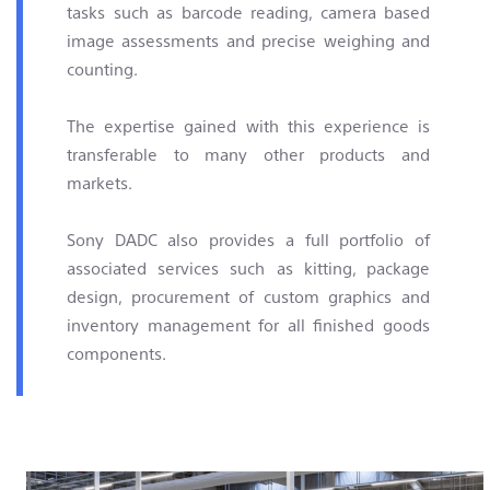
tasks such as barcode reading, camera based
image assessments and precise weighing and
counting.
The expertise gained with this experience is
transferable to many other products and
markets.
Sony DADC also provides a full portfolio of
associated services such as kitting, package
design, procurement of custom graphics and
inventory management for all finished goods
components.