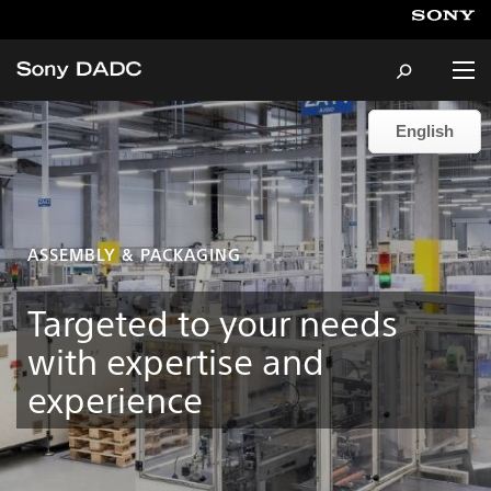
English
English
About
Products & Services
ASSEMBLY & PACKAGING
Careers
Targeted to your needs
with expertise and
Sustainability
experience
News & Events