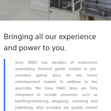
Contact & Locations
Bringing all our experience
and power to you.
Sony DADC has decades of experience
assembling finished goods related to pre-
recorded optical discs for the home
entertainment market. In addition to the
assembly, the Sony DADC lines are fully
integrated to include processes such as
labelling/stickering, wrapping, cartoning and
palletizing. Also included are quality control