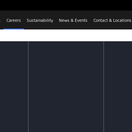
s
Careers
Sustainability
News & Events
Contact & Locations