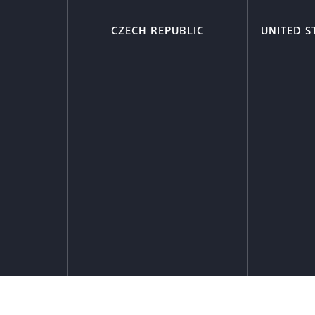
A
CZECH REPUBLIC
UNITED S
ion
More Information
Mor