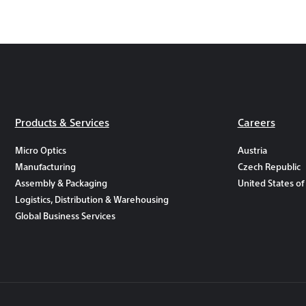
Products & Services
Careers
Micro Optics
Austria
Manufacturing
Czech Republic
Assembly & Packaging
United States of
Logistics, Distribution & Warehousing
Global Business Services