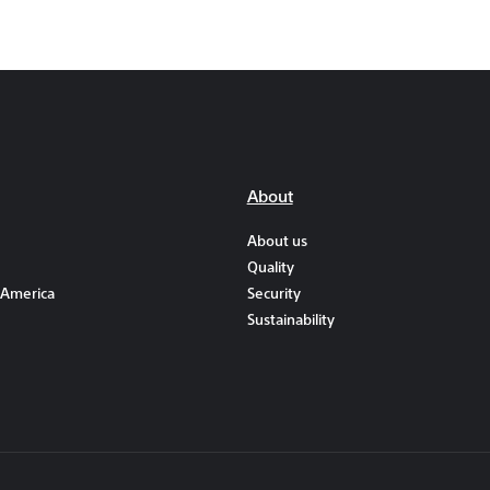
About
About us
Quality
 America
Security
Sustainability