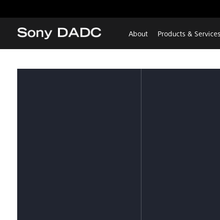
About
Products & Service