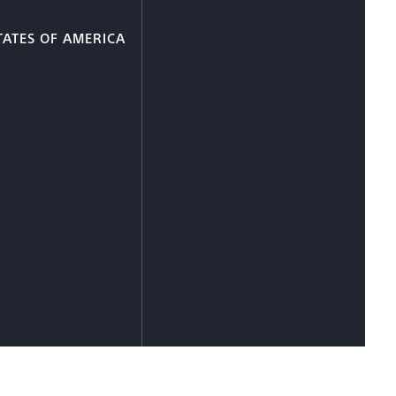
TATES OF AMERICA
e Information