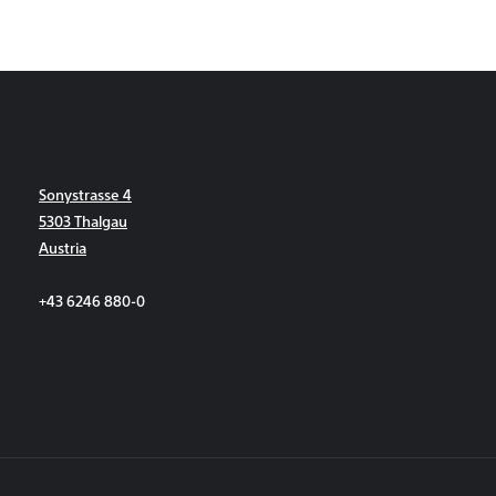
Sonystrasse 4
5303 Thalgau
Austria
+43 6246 880-0