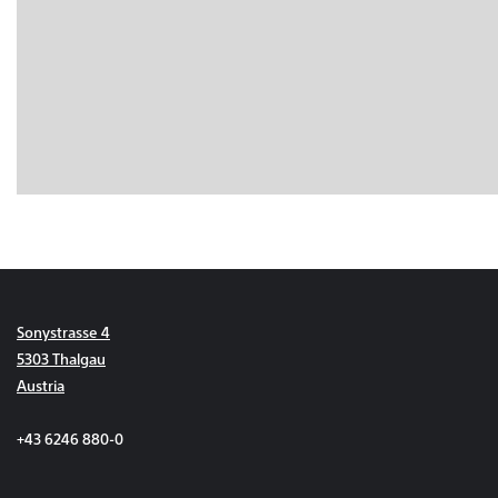
Sonystrasse 4
5303 Thalgau
Austria
+43 6246 880-0