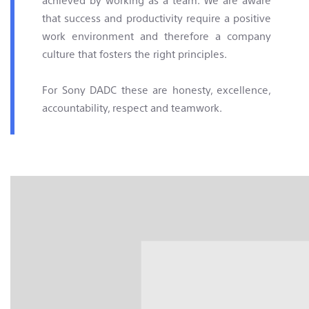
that success and productivity require a positive
work environment and therefore a company
culture that fosters the right principles.
For Sony DADC these are honesty, excellence,
accountability, respect and teamwork.