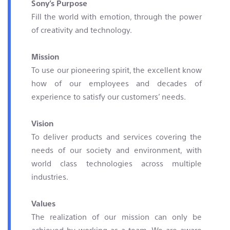
Sony’s Purpose
Contact & Locations
Fill the world with emotion, through the power
of creativity and technology.
Mission
To use our pioneering spirit, the excellent know
how of our employees and decades of
experience to satisfy our customers’ needs.
Vision
To deliver products and services covering the
needs of our society and environment, with
world class technologies across multiple
industries.
Values
The realization of our mission can only be
achieved by working as a team. We are aware