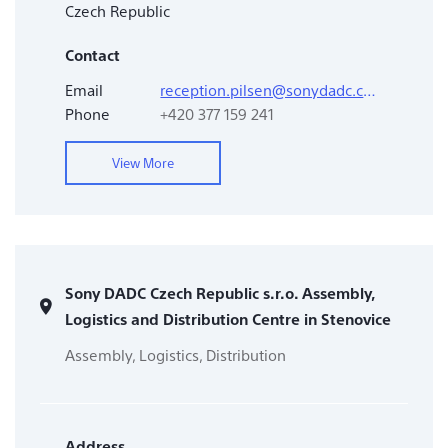
Czech Republic
Contact
Email
reception.pilsen@sonydadc.com
Phone
+420 377 159 241
View More
Sony DADC Czech Republic s.r.o. Assembly,
Logistics and Distribution Centre in Stenovice
Assembly, Logistics, Distribution
Address