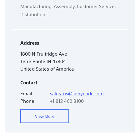
Manufacturing, Assembly, Customer Service,
Distribution
Address
1800 N Fruitridge Ave
Terre Haute IN 47804
United States of America
Contact
Email
sales_us@sonydadc.com
Phone
+1 812 462 8100
View More