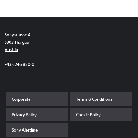
Sonystrasse 4
5303 Thalgau
Austria
+43 6246 880-0
Corporate
Terms & Conditions
Privacy Policy
Cookie Policy
Sony Alertline