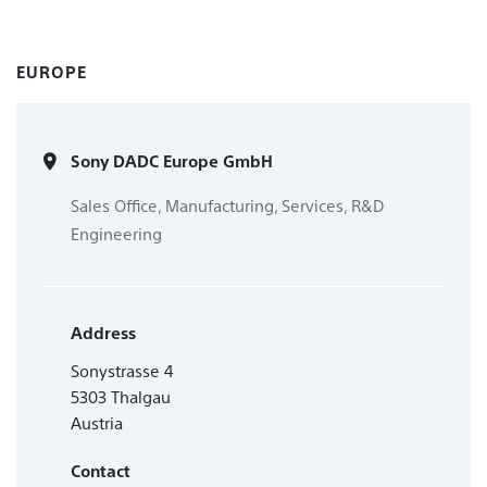
EUROPE
Sony DADC Europe GmbH
Sales Office, Manufacturing, Services, R&D
Engineering
Address
Sonystrasse 4
5303 Thalgau
Austria
Contact