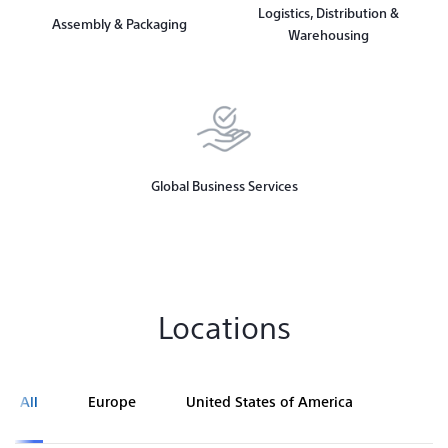
Logistics, Distribution &
Assembly & Packaging
Warehousing
Global Business Services
Locations
All
Europe
United States of America