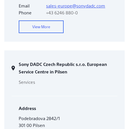
Email
sales-europe@sonydadc.com
Phone
+43 6246 880-0
View More
Sony DADC Czech Republic s.r.o. European
Service Centre in Pilsen
Services
Address
Podebradova 2842/1
301 00 Pilsen