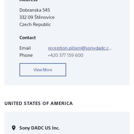
Dobranska 545
332 09 Štěnovice
Czech Republic
Contact
Email
reception.pilsen@sonydadc.com
Phone
+420 377 159 600
View More
UNITED STATES OF AMERICA
Sony DADC US Inc.