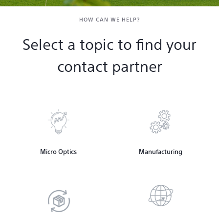
Contact & Locations
HOW CAN WE HELP?
Select a topic to find your
contact partner
Micro Optics
Manufacturing