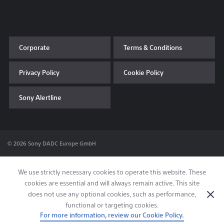
Corporate
Terms & Conditions
Privacy Policy
Cookie Policy
Sony Alertline
© 2026 Sony DADC Europe GmbH
We use strictly necessary cookies to operate this website. These
cookies are essential and will always remain active. This site
does not use any optional cookies, such as performance,
functional or targeting cookies.
For more information, review our Cookie Policy.