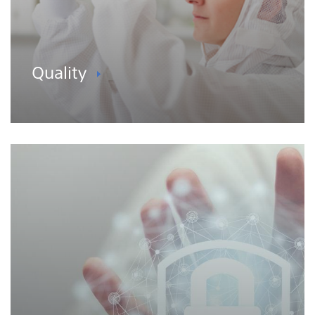
Quality