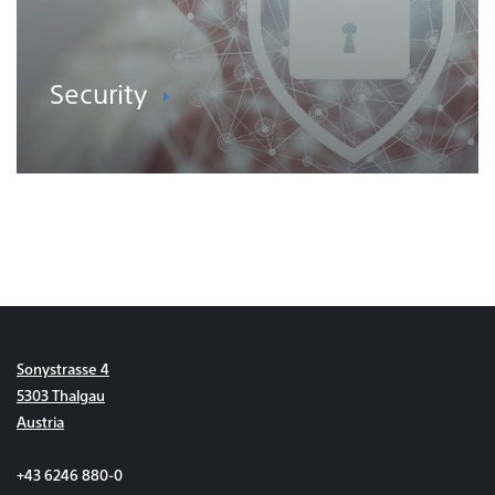
Security
Sonystrasse 4
5303 Thalgau
Austria
+43 6246 880-0