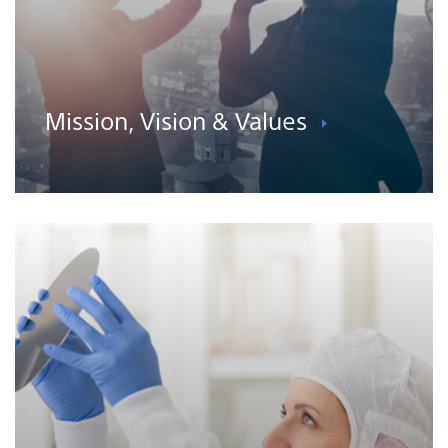
Mission, Vision & Values