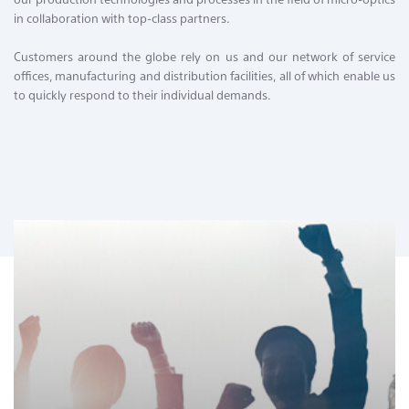
Contact & Locations
in collaboration with top-class partners.
Customers around the globe rely on us and our network of service
offices, manufacturing and distribution facilities, all of which enable us
to quickly respond to their individual demands.