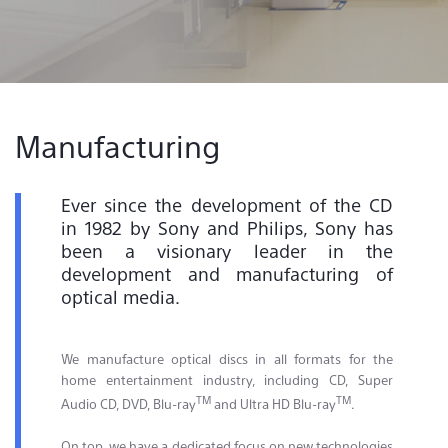
Contact & Locations
Manufacturing
Ever since the development of the CD
in 1982 by Sony and Philips, Sony has
been a visionary leader in the
development and manufacturing of
optical media.
We manufacture optical discs in all formats for the
home entertainment industry, including CD, Super
TM
TM
Audio CD, DVD, Blu-ray
and Ultra HD Blu-ray
.
On top, we have a dedicated focus on new technologies