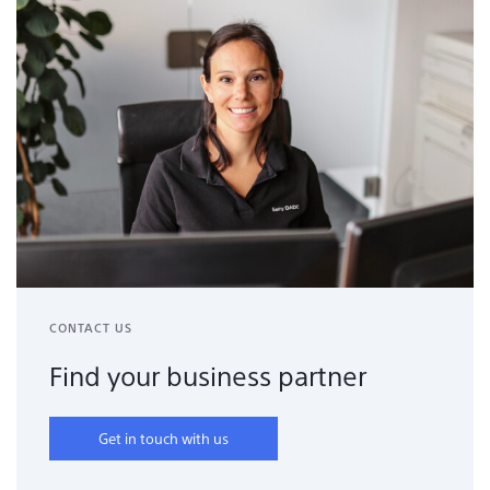
CONTACT US
Find your business partner
Get in touch with us