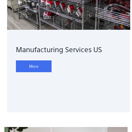
Manufacturing Services US
More