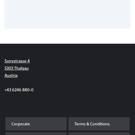
Sonystrasse 4
5303 Thalgau
Austria
+43 6246 880-0
Corporate
Terms & Conditions