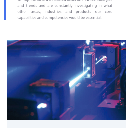
and trends and are constantly investigating in what
other areas, industries and products our core
capabilities and competencies would be essential.