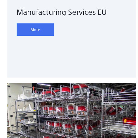
Manufacturing Services EU
More