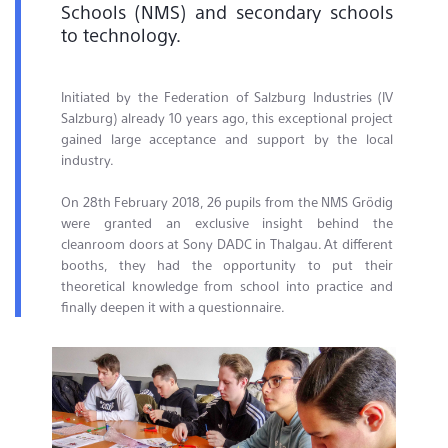
Schools (NMS) and secondary schools
to technology.
Initiated by the Federation of Salzburg Industries (IV
Salzburg) already 10 years ago, this exceptional project
gained large acceptance and support by the local
industry.
On 28th February 2018, 26 pupils from the NMS Grödig
were granted an exclusive insight behind the
cleanroom doors at Sony DADC in Thalgau. At different
booths, they had the opportunity to put their
theoretical knowledge from school into practice and
finally deepen it with a questionnaire.