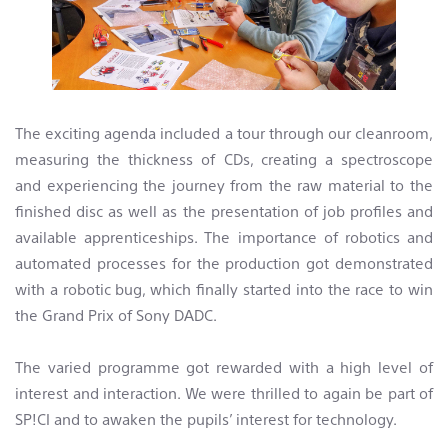
The exciting agenda included a tour through our cleanroom,
measuring the thickness of CDs, creating a spectroscope
and experiencing the journey from the raw material to the
finished disc as well as the presentation of job profiles and
available apprenticeships. The importance of robotics and
automated processes for the production got demonstrated
with a robotic bug, which finally started into the race to win
the Grand Prix of Sony DADC.
The varied programme got rewarded with a high level of
interest and interaction. We were thrilled to again be part of
SP!CI and to awaken the pupils’ interest for technology.