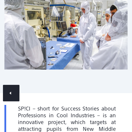
Contact & Locations
News Overview
SP!CI – short for Success Stories about
Professions in Cool Industries – is an
innovative project, which targets at
attracting pupils from New Middle