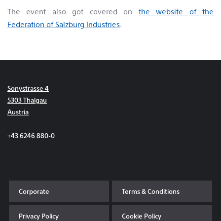
The event also got covered on
the website of the
Federation of Salzburg Industries
.
Sonystrasse 4
5303 Thalgau
Austria
+43 6246 880-0
Corporate
Terms & Conditions
Privacy Policy
Cookie Policy