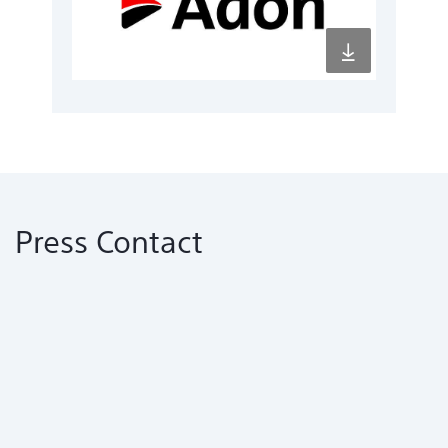
Press Contact