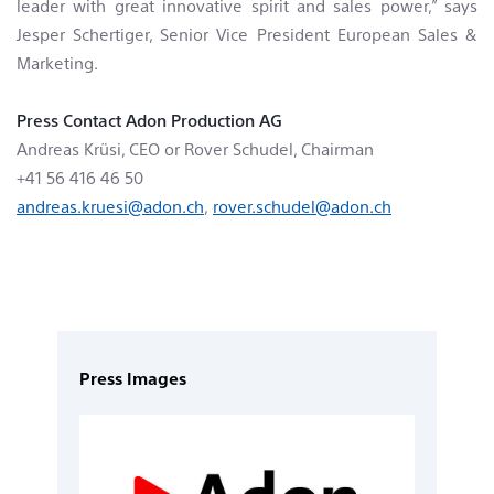
leader with great innovative spirit and sales power,” says
Jesper Schertiger, Senior Vice President European Sales &
Marketing.
Press Contact
Adon Production AG
Andreas Krüsi, CEO or Rover Schudel, Chairman
+41 56 416 46 50
andreas.kruesi@adon.ch
,
rover.schudel@adon.ch
Press Images