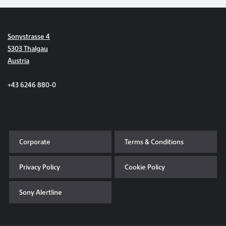
Sonystrasse 4
5303 Thalgau
Austria
+43 6246 880-0
Corporate
Terms & Conditions
Privacy Policy
Cookie Policy
Sony Alertline