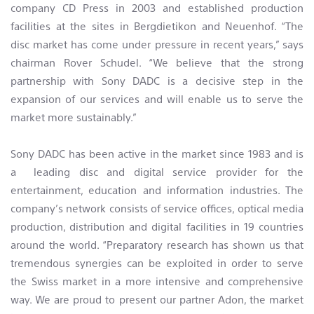
company CD Press in 2003 and established production
facilities at the sites in Bergdietikon and Neuenhof. “The
disc market has come under pressure in recent years,” says
chairman Rover Schudel. “We believe that the strong
partnership with Sony DADC is a decisive step in the
expansion of our services and will enable us to serve the
market more sustainably.”
Sony DADC has been active in the market since 1983 and is
a leading disc and digital service provider for the
entertainment, education and information industries. The
company’s network consists of service offices, optical media
production, distribution and digital facilities in 19 countries
around the world. “Preparatory research has shown us that
tremendous synergies can be exploited in order to serve
the Swiss market in a more intensive and comprehensive
way. We are proud to present our partner Adon, the market