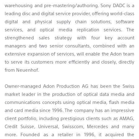
warehousing and pre-mastering/authoring. Sony DADC is a
leading disc and digital service provider, offering world-class
digital and physical supply chain solutions, software
services, and optical media replication services. The
strengthened sales strategy with four key account
managers and two senior consultants, combined with an
extensive expansion of services, will enable the Adon team
to serve its customers more efficiently and closely, directly
from Neuenhof.
Owner-managed Adon Production AG has been the Swiss
market leader in the production of optical data media and
communications concepts using optical media, flash media
and card media since 1996. The company has an impressive
client portfolio, including prestigious clients such as AMAG,
Credit Suisse, Universal, Swisscom, Mercedes and many
more. Founded as a retailer in 1996, it acquired the