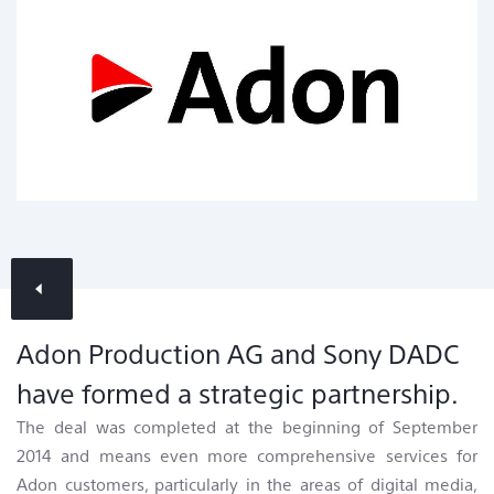
Contact & Locations
News Overview
Adon Production AG and Sony DADC
have formed a strategic partnership.
The deal was completed at the beginning of September
2014 and means even more comprehensive services for
Adon customers, particularly in the areas of digital media,