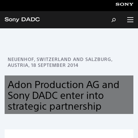
About
NEUENHOF, SWITZERLAND AND SALZBURG,
AUSTRIA, 18 SEPTEMBER 2014
Products & Services
Adon Production AG and
Careers
Sony DADC enter into
strategic partnership
Sustainability
News & Events