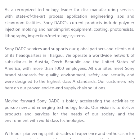
As a recognized technology leader for disc manufacturing services
with state-of-the-art process application engineering labs and
cleanroom facilities, Sony DADC’s current products include polymer
injection molding and nanoimprint equipment, coating, photoresists,
lithography, inspection/metrology systems.
Sony DADC services and supports our global partners and clients out
of its headquarters in Thalgau. We operate a worldwide network of
subsidiaries in Austria, Czech Republic and the United States of
America, with more than 1000 employees. All our sites meet Sony
brand standards for quality, environment, safety and security and
were designed to the highest class A standards. Our customers rely
here on our proven end-to-end supply chain solutions.
Moving forward Sony DADC is boldly accelerating the activities to
pursue new and emerging technology fields. Our vision is to deliver
products and services for the needs of our society and the
environment with world class technologies.
With our pioneering spirit, decades of experience and enthusiasm for