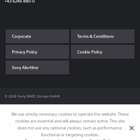
+43 6246 880-0
Corporate
Terms & Conditions
Privacy Policy
Cookie Policy
Sony Alertline
© 2026 Sony DADC Europe GmbH
We use strictly necessary cookies to operate this website. These
cookies are essential and will always remain active. This site
does not use any optional cookies, such as performance,
functional or targeting cookies.