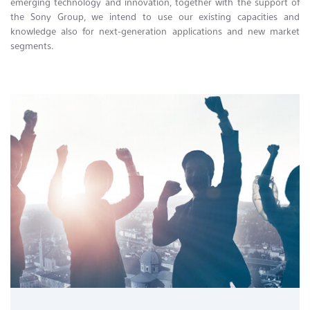
emerging technology and innovation, together with the support of
the Sony Group, we intend to use our existing capacities and
knowledge also for next-generation applications and new market
segments.