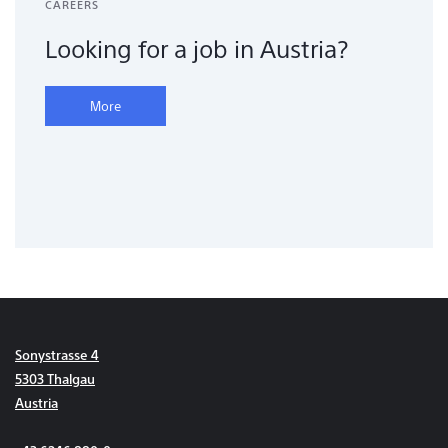
CAREERS
Looking for a job in Austria?
More
Sonystrasse 4
5303 Thalgau
Austria