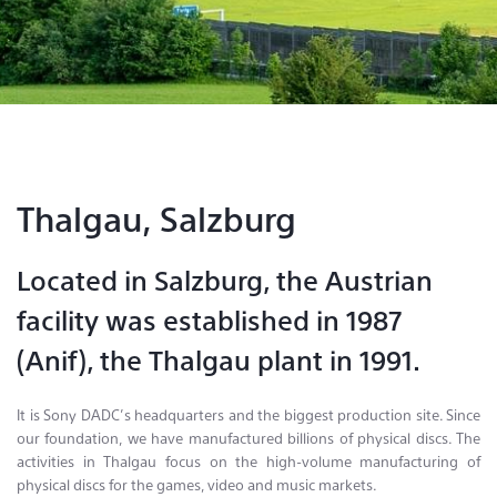
Contact & Locations
Thalgau, Salzburg
Located in Salzburg, the Austrian
facility was established in 1987
(Anif), the Thalgau plant in 1991.
It is Sony DADC’s headquarters and the biggest production site. Since
our foundation, we have manufactured billions of physical discs. The
activities in Thalgau focus on the high-volume manufacturing of
physical discs for the games, video and music markets.