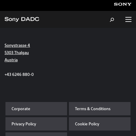
Sonystrasse 4
About
5303 Thalgau
Austria
Products & Services
+43 6246 880-0
Careers
Sustainability
Corporate
Terms & Conditions
News & Events
Privacy Policy
Cookie Policy