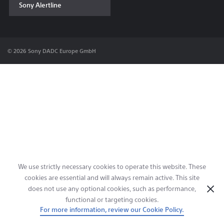
Sony Alertline
Contact & Locations
© 2026 Sony DADC Europe GmbH
We use strictly necessary cookies to operate this website. These
cookies are essential and will always remain active. This site
does not use any optional cookies, such as performance,
functional or targeting cookies.
For more information, review our Cookie Policy.