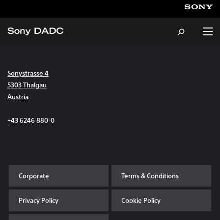
Sonystrasse 4
About
5303 Thalgau
Austria
Products & Services
+43 6246 880-0
Careers
Sustainability
Corporate
Terms & Conditions
News & Events
Privacy Policy
Cookie Policy