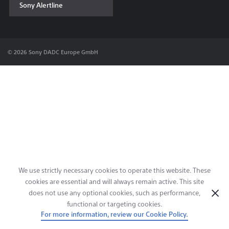
Sony Alertline
Contact & Locations
© 2026 Sony DADC Europe GmbH
We use strictly necessary cookies to operate this website. These
cookies are essential and will always remain active. This site
does not use any optional cookies, such as performance,
functional or targeting cookies.
For more information, review our Cookie Policy.