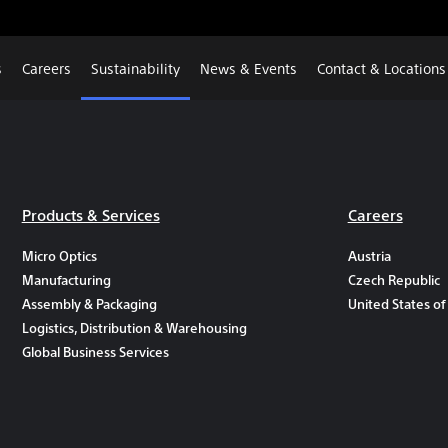
s
Careers
Sustainability
News & Events
Contact & Locations
Products & Services
Careers
Micro Optics
Austria
Manufacturing
Czech Republic
Assembly & Packaging
United States of
Logistics, Distribution & Warehousing
Global Business Services