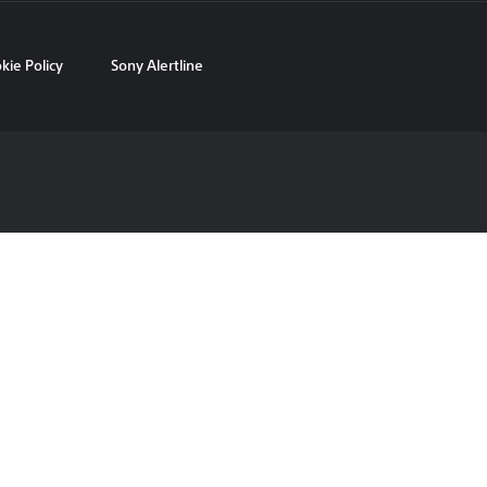
kie Policy
Sony Alertline