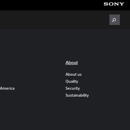
About
About us
Quality
 America
Security
Sustainability