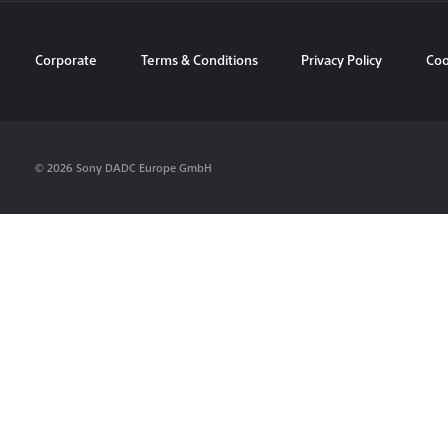
Corporate
Terms & Conditions
Privacy Policy
Coo
© 2026 Sony DADC Europe GmbH