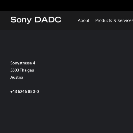
About
Products & Service
Sonystrasse 4
5303 Thalgau
Austria
+43 6246 880-0