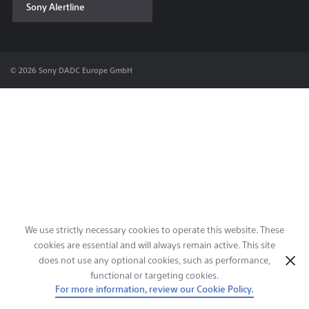
Sony Alertline
Contact & Locations
© 2026 Sony DADC Europe GmbH
We use strictly necessary cookies to operate this website. These
cookies are essential and will always remain active. This site
does not use any optional cookies, such as performance,
functional or targeting cookies.
For more information, review our Cookie Policy.