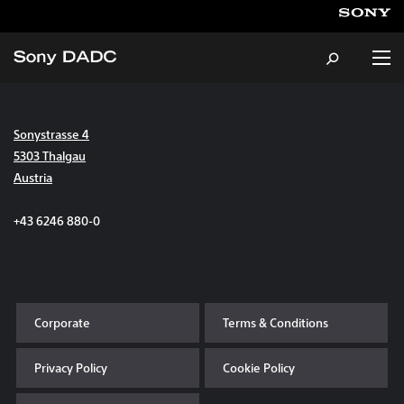
Sonystrasse 4
About
5303 Thalgau
Austria
Products & Services
+43 6246 880-0
Careers
Sustainability
Corporate
Terms & Conditions
News & Events
Privacy Policy
Cookie Policy