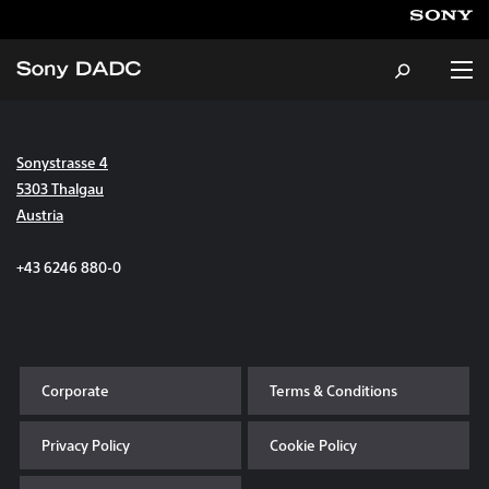
Sonystrasse 4
About
5303 Thalgau
Austria
Products & Services
+43 6246 880-0
Careers
Sustainability
Corporate
Terms & Conditions
News & Events
Privacy Policy
Cookie Policy