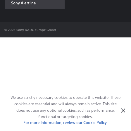
Sony Alertline
Contact & Locations
© 2026 Sony DADC Europe GmbH
We use strictly necessary cookies to operate this website. These
cookies are essential and will always remain active. This site
does not use any optional cookies, such as performance,
functional or targeting cookies.
For more information, review our Cookie Policy.