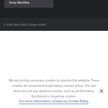
Sony Alertline
Contact & Locations
© 2026 Sony DADC Europe GmbH
We use strictly necessary cookies to operate this website. These
cookies are essential and will always remain active. This site
does not use any optional cookies, such as performance,
functional or targeting cookies.
For more information, review our Cookie Policy.