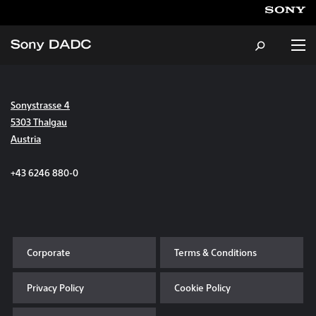
Sonystrasse 4
About
5303 Thalgau
Austria
Products & Services
+43 6246 880-0
Careers
Sustainability
Corporate
Terms & Conditions
News & Events
Privacy Policy
Cookie Policy