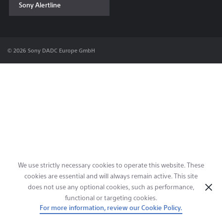
Sony Alertline
Contact & Locations
© 2026 Sony DADC Europe GmbH
We use strictly necessary cookies to operate this website. These
cookies are essential and will always remain active. This site
does not use any optional cookies, such as performance,
functional or targeting cookies.
For more information, review our Cookie Policy.