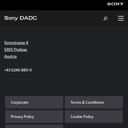
Sonystrasse 4
About
5303 Thalgau
Austria
Products & Services
+43 6246 880-0
Careers
Sustainability
Corporate
Terms & Conditions
News & Events
Privacy Policy
Cookie Policy