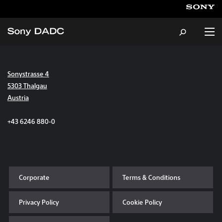
Sonystrasse 4
About
5303 Thalgau
Austria
Products & Services
+43 6246 880-0
Careers
Sustainability
Corporate
Terms & Conditions
News & Events
Privacy Policy
Cookie Policy