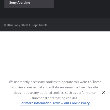
Sony Alertline
Contact & Locations
© 2026 Sony DADC Europe GmbH
We use strictly necessary cookies to operate this website. These
cookies are essential and will always remain active. This site
does not use any optional cookies, such as performance,
functional or targeting cookies.
For more information, review our Cookie Policy.