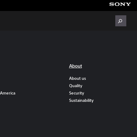
About
About us
Quality
 America
Security
Sustainability