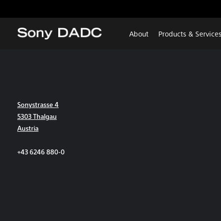
About
Products & Service
Sonystrasse 4
5303 Thalgau
Austria
+43 6246 880-0