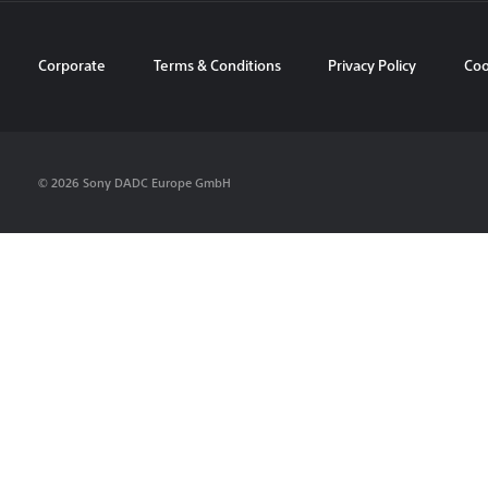
Corporate
Terms & Conditions
Privacy Policy
Coo
© 2026 Sony DADC Europe GmbH