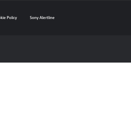
kie Policy
Sony Alertline