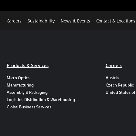
s
Careers
Sustainability
News & Events
Contact & Locations
Products & Services
Careers
Micro Optics
Austria
Manufacturing
Czech Republic
Assembly & Packaging
United States of
Logistics, Distribution & Warehousing
Global Business Services