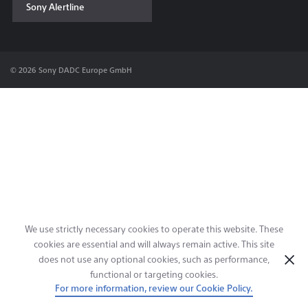
Sony Alertline
Contact & Locations
© 2026 Sony DADC Europe GmbH
We use strictly necessary cookies to operate this website. These
cookies are essential and will always remain active. This site
does not use any optional cookies, such as performance,
functional or targeting cookies.
For more information, review our Cookie Policy.