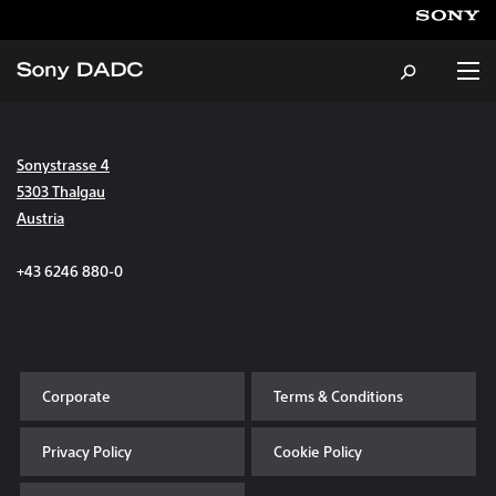
Sonystrasse 4
About
5303 Thalgau
Austria
Products & Services
+43 6246 880-0
Careers
Sustainability
Corporate
Terms & Conditions
News & Events
Privacy Policy
Cookie Policy