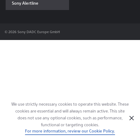
Sony Alertline
Contact & Locations
© 2026 Sony DADC Europe GmbH
We use strictly necessary cookies to operate this website. These
cookies are essential and will always remain active. This site
does not use any optional cookies, such as performance,
functional or targeting cookies.
For more information, review our Cookie Policy.