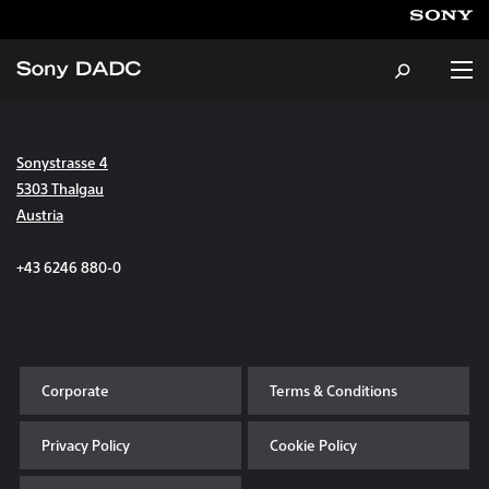
Sonystrasse 4
About
5303 Thalgau
Austria
Products & Services
+43 6246 880-0
Careers
Sustainability
Corporate
Terms & Conditions
News & Events
Privacy Policy
Cookie Policy