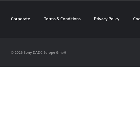
Corporate
Terms & Conditions
Privacy Policy
Coo
© 2026 Sony DADC Europe GmbH