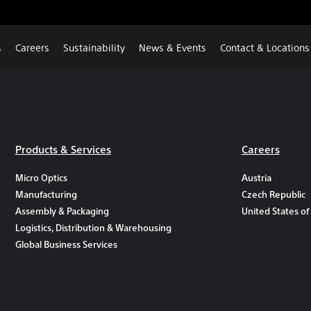
s
Careers
Sustainability
News & Events
Contact & Locations
Products & Services
Careers
Micro Optics
Austria
Manufacturing
Czech Republic
Assembly & Packaging
United States of
Logistics, Distribution & Warehousing
Global Business Services