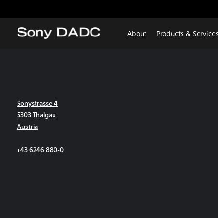
About
Products & Service
Sonystrasse 4
5303 Thalgau
Austria
+43 6246 880-0