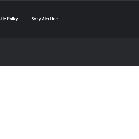
kie Policy
Sony Alertline