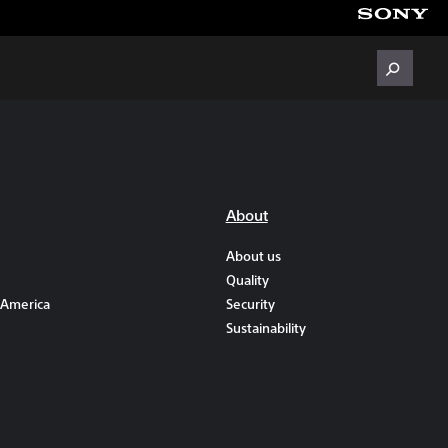
About
About us
Quality
 America
Security
Sustainability