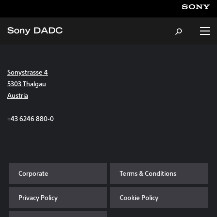
Sonystrasse 4
About
5303 Thalgau
Austria
Products & Services
+43 6246 880-0
Careers
Sustainability
Corporate
Terms & Conditions
News & Events
Privacy Policy
Cookie Policy