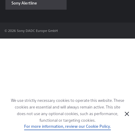
Sony Alertline
Contact & Locations
© 2026 Sony DADC Europe GmbH
We use strictly necessary cookies to operate this website. These
cookies are essential and will always remain active. This site
does not use any optional cookies, such as performance,
functional or targeting cookies.
For more information, review our Cookie Policy.