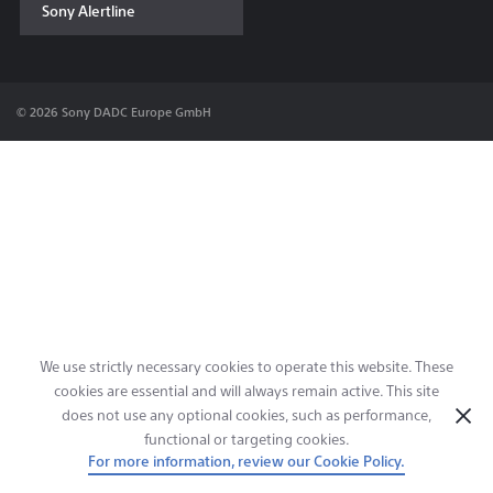
Sony Alertline
Contact & Locations
© 2026 Sony DADC Europe GmbH
We use strictly necessary cookies to operate this website. These
cookies are essential and will always remain active. This site
does not use any optional cookies, such as performance,
functional or targeting cookies.
For more information, review our Cookie Policy.