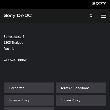
Sonystrasse 4
About
5303 Thalgau
Austria
Products & Services
+43 6246 880-0
Careers
Sustainability
Corporate
Terms & Conditions
News & Events
Privacy Policy
Cookie Policy