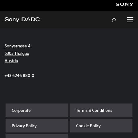
Sonystrasse 4
About
5303 Thalgau
Austria
Products & Services
+43 6246 880-0
Careers
Sustainability
Corporate
Terms & Conditions
News & Events
Privacy Policy
Cookie Policy