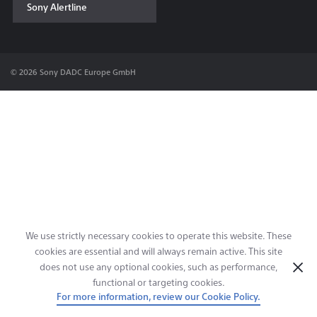
Sony Alertline
Contact & Locations
© 2026 Sony DADC Europe GmbH
We use strictly necessary cookies to operate this website. These
cookies are essential and will always remain active. This site
does not use any optional cookies, such as performance,
functional or targeting cookies.
For more information, review our Cookie Policy.