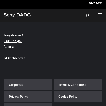
Sonystrasse 4
About
5303 Thalgau
Austria
Products & Services
+43 6246 880-0
Careers
Sustainability
Corporate
Terms & Conditions
News & Events
Privacy Policy
Cookie Policy