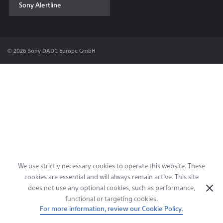
Sony Alertline
Contact & Locations
© 2026 Sony DADC Europe GmbH
We use strictly necessary cookies to operate this website. These
cookies are essential and will always remain active. This site
does not use any optional cookies, such as performance,
functional or targeting cookies.
For more information, review our Cookie Policy.