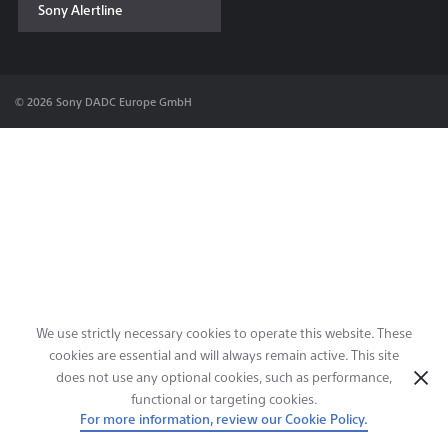
Sony Alertline
Contact & Locations
© 2026 Sony DADC Europe GmbH
We use strictly necessary cookies to operate this website. These
cookies are essential and will always remain active. This site
does not use any optional cookies, such as performance,
functional or targeting cookies.
For more information, review our Cookie Policy.