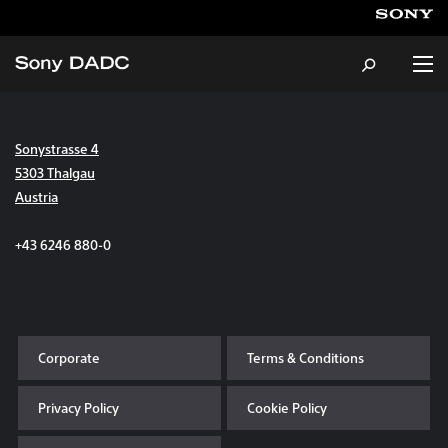
Sonystrasse 4
About
5303 Thalgau
Austria
Products & Services
+43 6246 880-0
Careers
Sustainability
Corporate
Terms & Conditions
News & Events
Privacy Policy
Cookie Policy