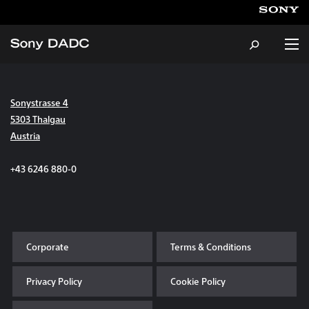
Sonystrasse 4
About
5303 Thalgau
Austria
Products & Services
+43 6246 880-0
Careers
Sustainability
Corporate
Terms & Conditions
News & Events
Privacy Policy
Cookie Policy