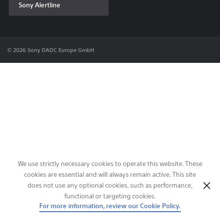
Sony Alertline
Contact & Locations
© 2026 Sony DADC Europe GmbH
We use strictly necessary cookies to operate this website. These
cookies are essential and will always remain active. This site
does not use any optional cookies, such as performance,
functional or targeting cookies.
For more information, review our Cookie Policy.