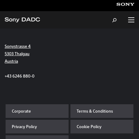
Sonystrasse 4
About
5303 Thalgau
Austria
Products & Services
+43 6246 880-0
Careers
Sustainability
Corporate
Terms & Conditions
News & Events
Privacy Policy
Cookie Policy