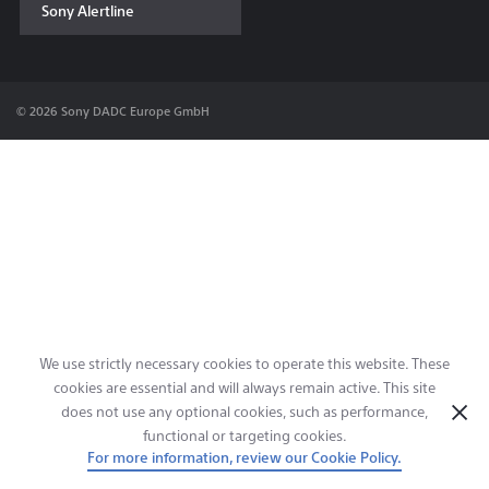
Sony Alertline
Contact & Locations
© 2026 Sony DADC Europe GmbH
We use strictly necessary cookies to operate this website. These
cookies are essential and will always remain active. This site
does not use any optional cookies, such as performance,
functional or targeting cookies.
For more information, review our Cookie Policy.