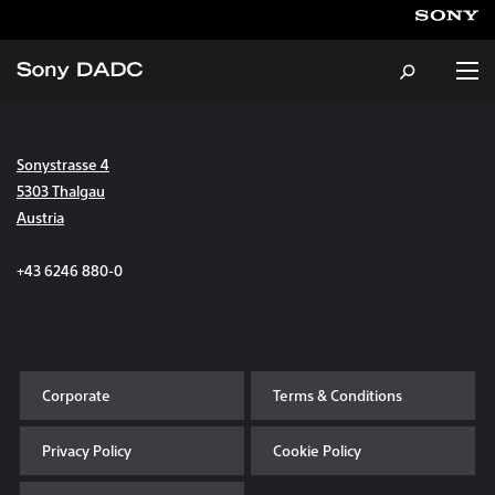
Sonystrasse 4
About
5303 Thalgau
Austria
Products & Services
+43 6246 880-0
Careers
Sustainability
Corporate
Terms & Conditions
News & Events
Privacy Policy
Cookie Policy