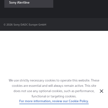
Sony Alertline
Contact & Locations
© 2026 Sony DADC Europe GmbH
We use strictly necessary cookies to operate this website. These
cookies are essential and will always remain active. This site
does not use any optional cookies, such as performance,
functional or targeting cookies.
For more information, review our Cookie Policy.