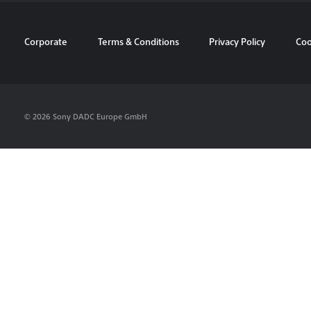
Corporate
Terms & Conditions
Privacy Policy
Coo
© 2026 Sony DADC Europe GmbH