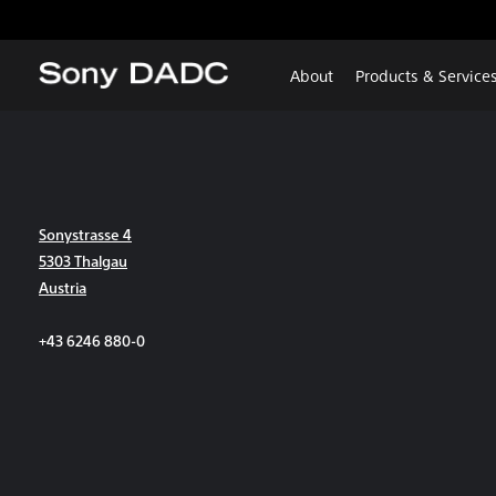
About
Products & Service
Sonystrasse 4
5303 Thalgau
Austria
+43 6246 880-0