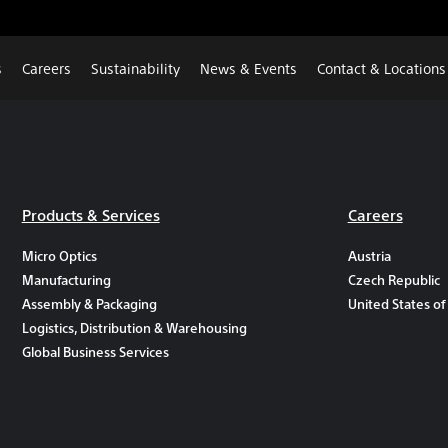
s
Careers
Sustainability
News & Events
Contact & Locations
Products & Services
Careers
Micro Optics
Austria
Manufacturing
Czech Republic
Assembly & Packaging
United States of
Logistics, Distribution & Warehousing
Global Business Services