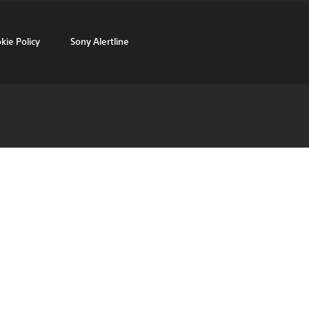
kie Policy
Sony Alertline