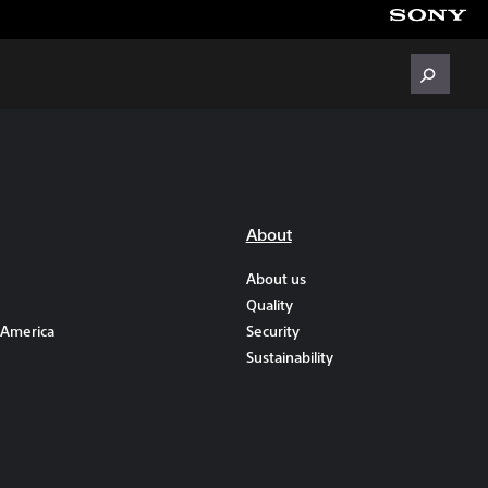
About
About us
Quality
 America
Security
Sustainability