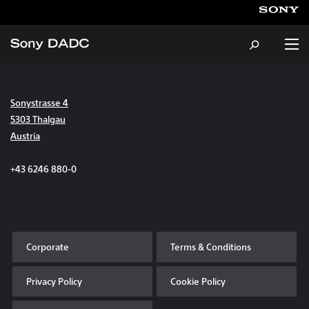
Sonystrasse 4
About
5303 Thalgau
Austria
Products & Services
+43 6246 880-0
Careers
Sustainability
Corporate
Terms & Conditions
News & Events
Privacy Policy
Cookie Policy