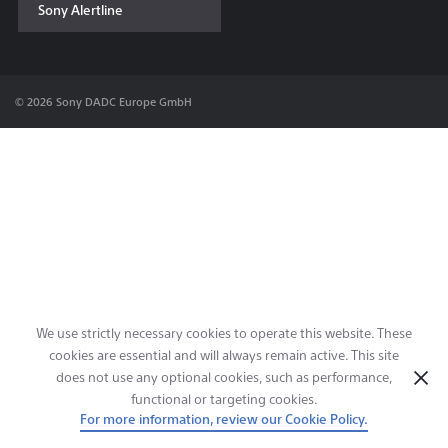
Sony Alertline
Contact & Locations
© 2026 Sony DADC Europe GmbH
We use strictly necessary cookies to operate this website. These
cookies are essential and will always remain active. This site
does not use any optional cookies, such as performance,
functional or targeting cookies.
For more information, review our Cookie Policy.