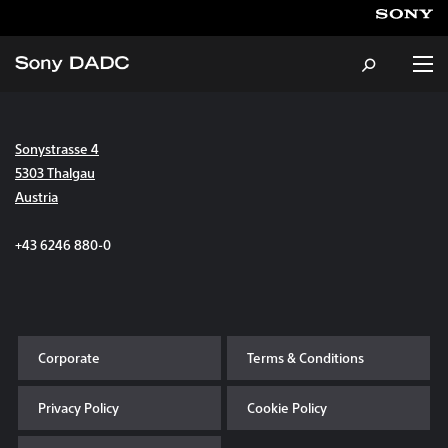
Sonystrasse 4
About
5303 Thalgau
Austria
Products & Services
+43 6246 880-0
Careers
Sustainability
Corporate
Terms & Conditions
News & Events
Privacy Policy
Cookie Policy