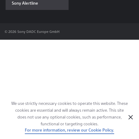
Sony Alertline
Contact & Locations
© 2026 Sony DADC Europe GmbH
We use strictly necessary cookies to operate this website. These
cookies are essential and will always remain active. This site
does not use any optional cookies, such as performance,
functional or targeting cookies.
For more information, review our Cookie Policy.