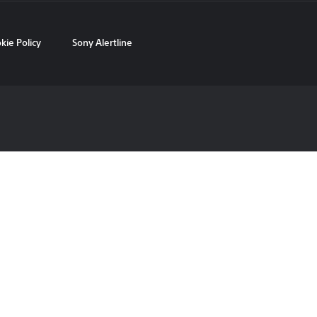
kie Policy
Sony Alertline