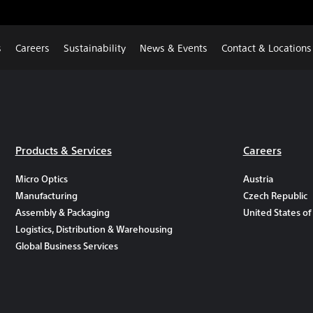
s
Careers
Sustainability
News & Events
Contact & Locations
Products & Services
Careers
Micro Optics
Austria
Manufacturing
Czech Republic
Assembly & Packaging
United States of
Logistics, Distribution & Warehousing
Global Business Services