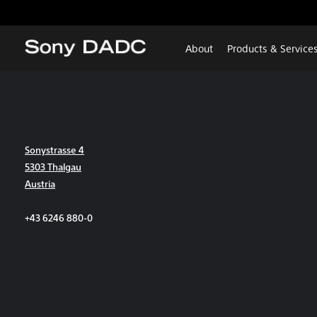
About
Products & Service
Sonystrasse 4
5303 Thalgau
Austria
+43 6246 880-0