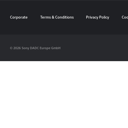
Corporate
Terms & Conditions
Privacy Policy
Coo
© 2026 Sony DADC Europe GmbH