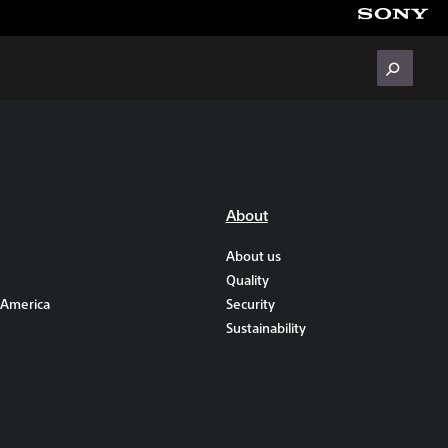
About
About us
Quality
 America
Security
Sustainability