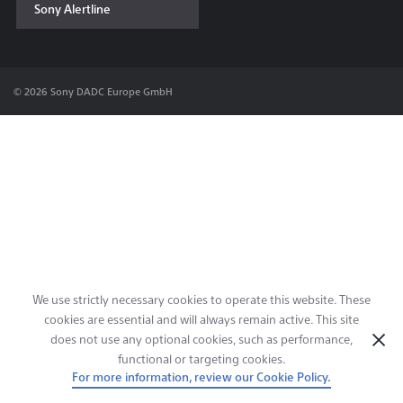
Sony Alertline
Contact & Locations
© 2026 Sony DADC Europe GmbH
We use strictly necessary cookies to operate this website. These
cookies are essential and will always remain active. This site
does not use any optional cookies, such as performance,
functional or targeting cookies.
For more information, review our Cookie Policy.