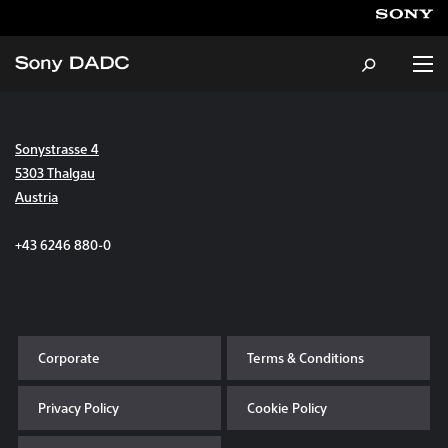
Sonystrasse 4
About
5303 Thalgau
Austria
Products & Services
+43 6246 880-0
Careers
Sustainability
Corporate
Terms & Conditions
News & Events
Privacy Policy
Cookie Policy