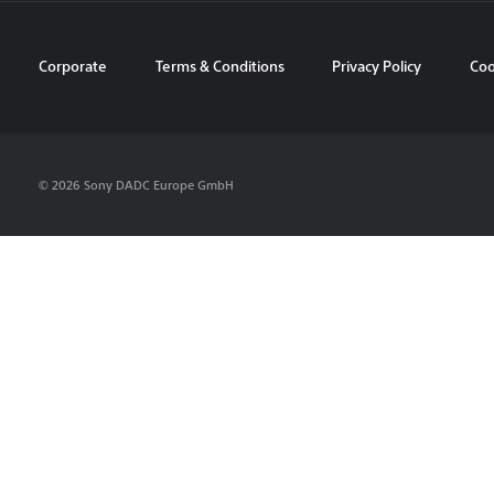
Corporate
Terms & Conditions
Privacy Policy
Coo
© 2026 Sony DADC Europe GmbH