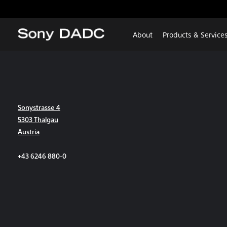
About
Products & Service
Sonystrasse 4
5303 Thalgau
Austria
+43 6246 880-0