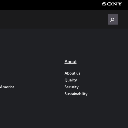
About
About us
Quality
 America
Security
Sustainability