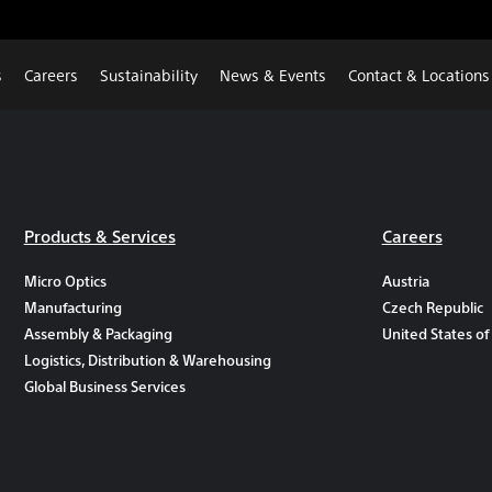
s
Careers
Sustainability
News & Events
Contact & Locations
Products & Services
Careers
Micro Optics
Austria
Manufacturing
Czech Republic
Assembly & Packaging
United States of
Logistics, Distribution & Warehousing
Global Business Services