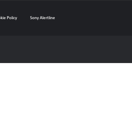
kie Policy
Sony Alertline