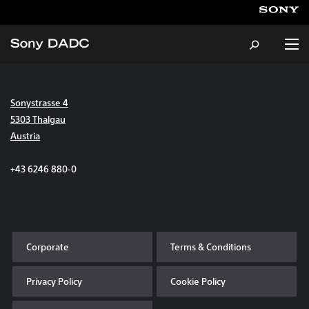
Sonystrasse 4
About
5303 Thalgau
Austria
Products & Services
+43 6246 880-0
Careers
Sustainability
Corporate
Terms & Conditions
News & Events
Privacy Policy
Cookie Policy