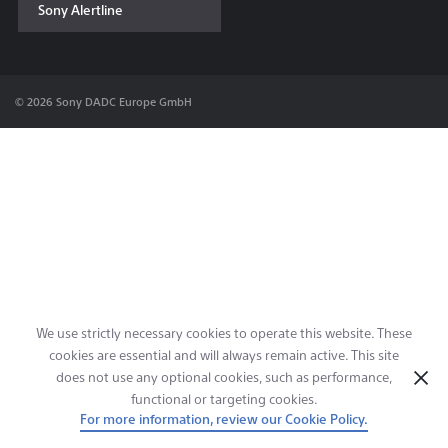
Sony Alertline
Contact & Locations
© 2026 Sony DADC Europe GmbH
We use strictly necessary cookies to operate this website. These
cookies are essential and will always remain active. This site
does not use any optional cookies, such as performance,
functional or targeting cookies.
For more information, review our Cookie Policy.