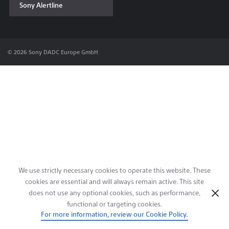
Sony Alertline
Contact & Locations
© 2026 Sony DADC Europe GmbH
We use strictly necessary cookies to operate this website. These
cookies are essential and will always remain active. This site
does not use any optional cookies, such as performance,
functional or targeting cookies.
For more information, review our Cookie Policy.