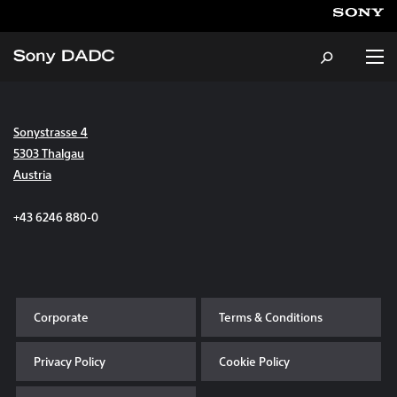
Sonystrasse 4
About
5303 Thalgau
Austria
Products & Services
+43 6246 880-0
Careers
Sustainability
Corporate
Terms & Conditions
News & Events
Privacy Policy
Cookie Policy