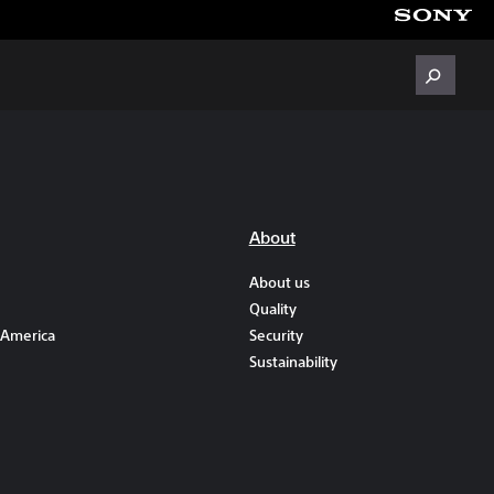
About
About us
Quality
 America
Security
Sustainability