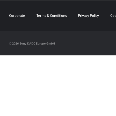
Corporate
Terms & Conditions
Privacy Policy
Coo
© 2026 Sony DADC Europe GmbH