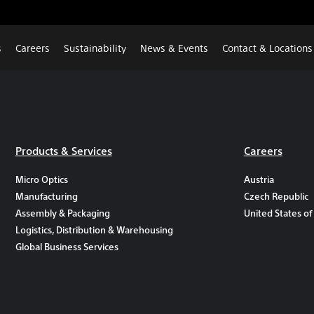
s
Careers
Sustainability
News & Events
Contact & Locations
Products & Services
Careers
Micro Optics
Austria
Manufacturing
Czech Republic
Assembly & Packaging
United States of
Logistics, Distribution & Warehousing
Global Business Services