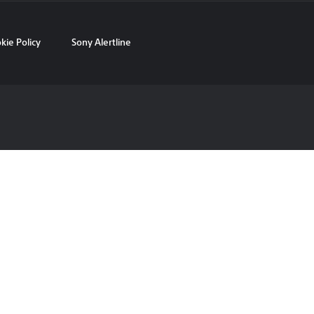
kie Policy
Sony Alertline