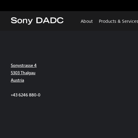
About
Products & Service
Sonystrasse 4
5303 Thalgau
Austria
+43 6246 880-0