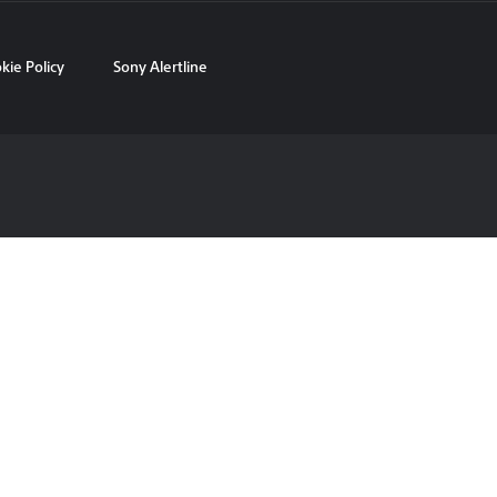
kie Policy
Sony Alertline