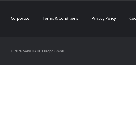
Corporate
Terms & Conditions
Privacy Policy
Coo
© 2026 Sony DADC Europe GmbH