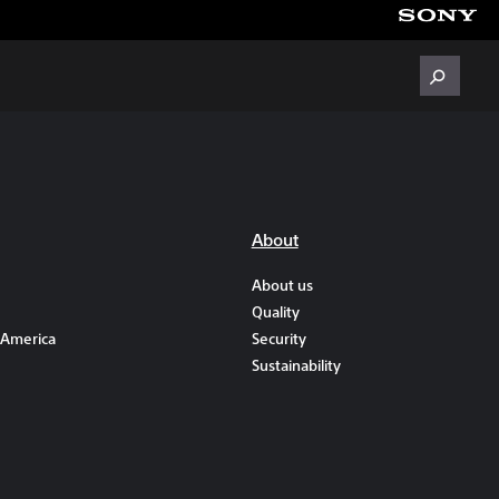
About
About us
Quality
 America
Security
Sustainability