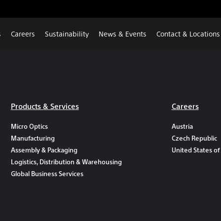
s
Careers
Sustainability
News & Events
Contact & Locations
Products & Services
Careers
Micro Optics
Austria
Manufacturing
Czech Republic
Assembly & Packaging
United States of
Logistics, Distribution & Warehousing
Global Business Services