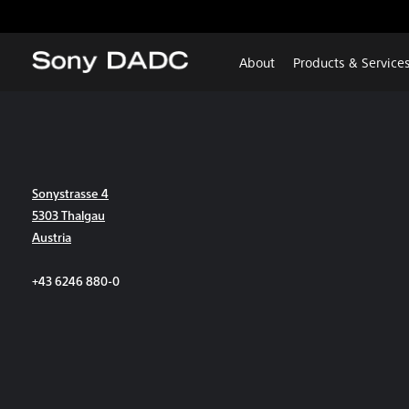
About
Products & Service
Sonystrasse 4
5303 Thalgau
Austria
+43 6246 880-0