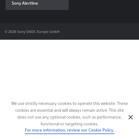
Sony Alertline
Contact & Locations
© 2026 Sony DADC Europe GmbH
We use strictly necessary cookies to operate this website. These
cookies are essential and will always remain active. This site
does not use any optional cookies, such as performance,
functional or targeting cookies.
For more information, review our Cookie Policy.