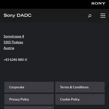
Sonystrasse 4
About
5303 Thalgau
Austria
Products & Services
+43 6246 880-0
Careers
Sustainability
Corporate
Terms & Conditions
News & Events
Privacy Policy
Cookie Policy