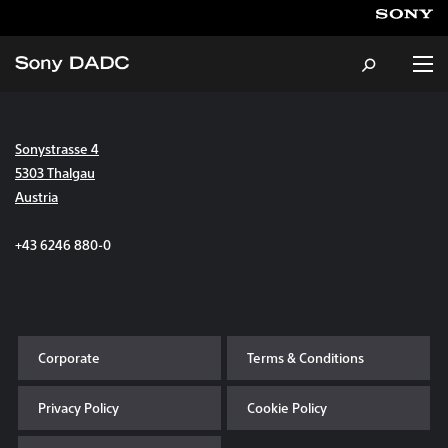
Sonystrasse 4
About
5303 Thalgau
Austria
Products & Services
+43 6246 880-0
Careers
Sustainability
Corporate
Terms & Conditions
News & Events
Privacy Policy
Cookie Policy