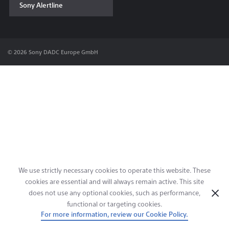
Sony Alertline
Contact & Locations
© 2026 Sony DADC Europe GmbH
We use strictly necessary cookies to operate this website. These
cookies are essential and will always remain active. This site
does not use any optional cookies, such as performance,
functional or targeting cookies.
For more information, review our Cookie Policy.