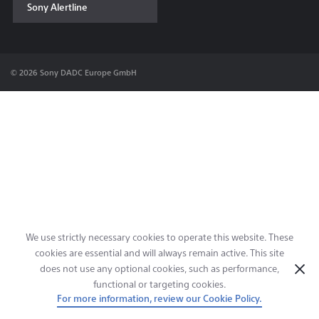
Sony Alertline
Contact & Locations
© 2026 Sony DADC Europe GmbH
We use strictly necessary cookies to operate this website. These
cookies are essential and will always remain active. This site
does not use any optional cookies, such as performance,
functional or targeting cookies.
For more information, review our Cookie Policy.