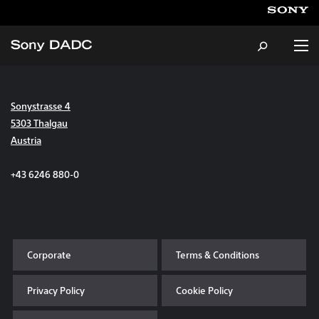
Sonystrasse 4
About
5303 Thalgau
Austria
Products & Services
+43 6246 880-0
Careers
Sustainability
Corporate
Terms & Conditions
News & Events
Privacy Policy
Cookie Policy