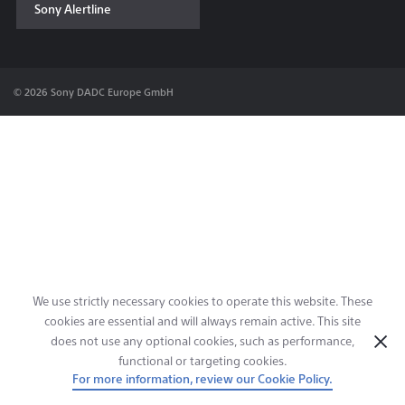
Sony Alertline
Contact & Locations
© 2026 Sony DADC Europe GmbH
We use strictly necessary cookies to operate this website. These
cookies are essential and will always remain active. This site
does not use any optional cookies, such as performance,
functional or targeting cookies.
For more information, review our Cookie Policy.