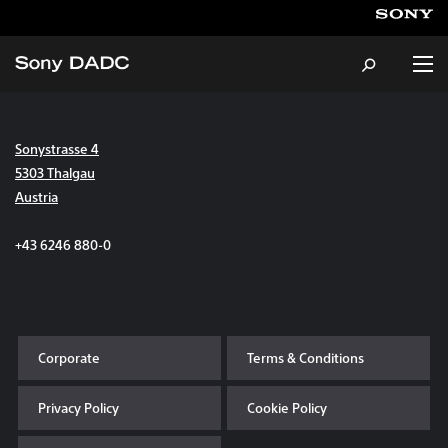
Sonystrasse 4
About
5303 Thalgau
Austria
Products & Services
+43 6246 880-0
Careers
Sustainability
Corporate
Terms & Conditions
News & Events
Privacy Policy
Cookie Policy