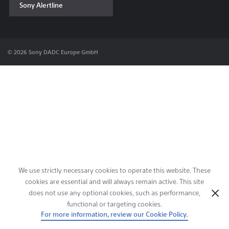
Sony Alertline
Contact & Locations
© 2026 Sony DADC Europe GmbH
We use strictly necessary cookies to operate this website. These
cookies are essential and will always remain active. This site
does not use any optional cookies, such as performance,
functional or targeting cookies.
For more information, review our Cookie Policy.