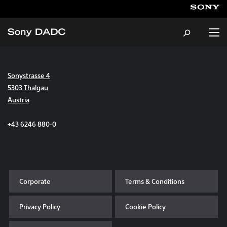
Sonystrasse 4
About
5303 Thalgau
Austria
Products & Services
+43 6246 880-0
Careers
Sustainability
Corporate
Terms & Conditions
News & Events
Privacy Policy
Cookie Policy