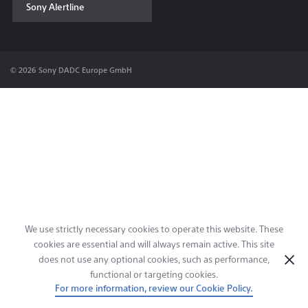
Sony Alertline
Contact & Locations
© 2026 Sony DADC Europe GmbH
We use strictly necessary cookies to operate this website. These
cookies are essential and will always remain active. This site
does not use any optional cookies, such as performance,
functional or targeting cookies.
For more information, review our Cookie Policy.