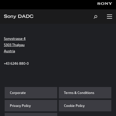
Sonystrasse 4
About
5303 Thalgau
Austria
Products & Services
+43 6246 880-0
Careers
Sustainability
Corporate
Terms & Conditions
News & Events
Privacy Policy
Cookie Policy