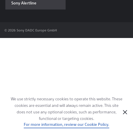
Sony Alertline
Contact & Locations
© 2026 Sony DADC Europe GmbH
We use strictly necessary cookies to operate this website. These
cookies are essential and will always remain active. This site
does not use any optional cookies, such as performance,
functional or targeting cookies.
For more information, review our Cookie Policy.