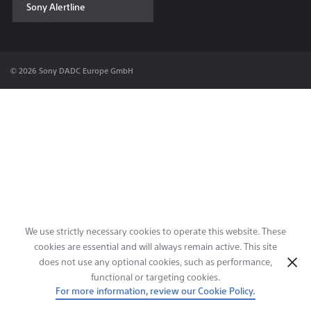
Sony Alertline
Contact & Locations
© 2026 Sony DADC Europe GmbH
We use strictly necessary cookies to operate this website. These
cookies are essential and will always remain active. This site
does not use any optional cookies, such as performance,
functional or targeting cookies.
For more information, review our Cookie Policy.