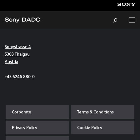
Sonystrasse 4
About
5303 Thalgau
Austria
Products & Services
+43 6246 880-0
Careers
Sustainability
Corporate
Terms & Conditions
News & Events
Privacy Policy
Cookie Policy