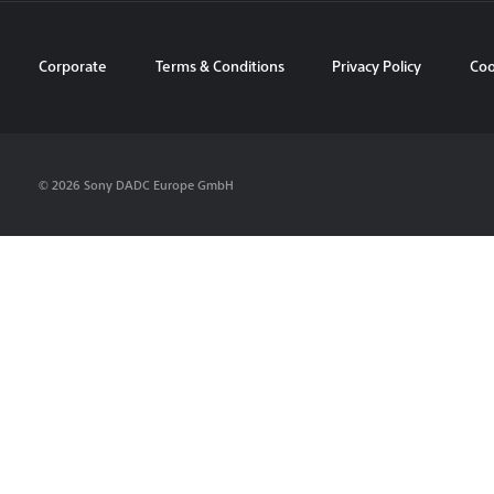
Corporate
Terms & Conditions
Privacy Policy
Coo
© 2026 Sony DADC Europe GmbH