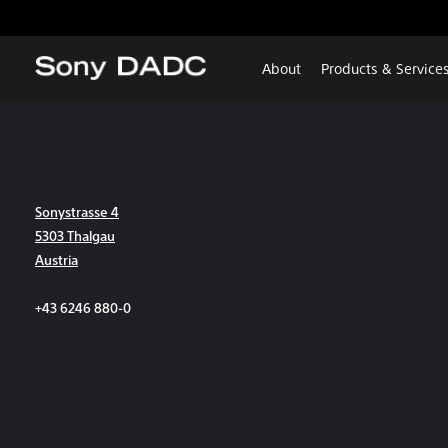
About
Products & Service
Sonystrasse 4
5303 Thalgau
Austria
+43 6246 880-0