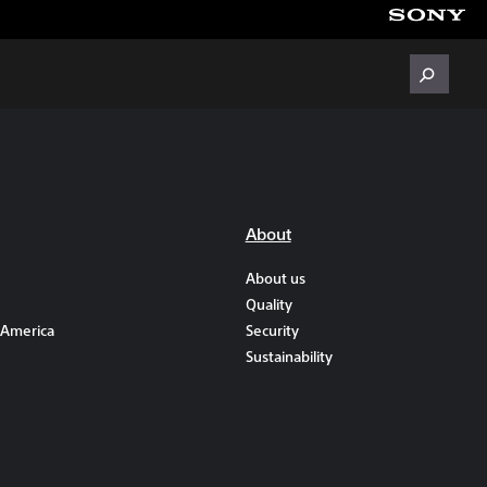
About
About us
Quality
 America
Security
Sustainability