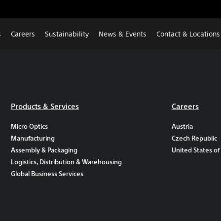
s
Careers
Sustainability
News & Events
Contact & Locations
Products & Services
Careers
Micro Optics
Austria
Manufacturing
Czech Republic
Assembly & Packaging
United States of
Logistics, Distribution & Warehousing
Global Business Services