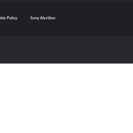
kie Policy
Sony Alertline