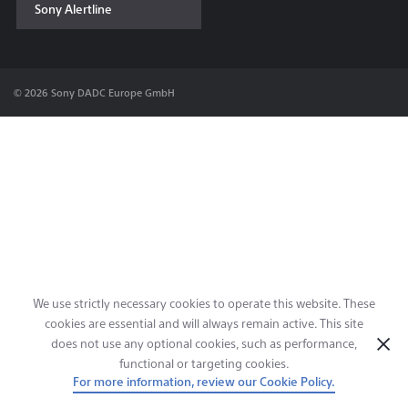
Sony Alertline
Contact & Locations
© 2026 Sony DADC Europe GmbH
We use strictly necessary cookies to operate this website. These
cookies are essential and will always remain active. This site
does not use any optional cookies, such as performance,
functional or targeting cookies.
For more information, review our Cookie Policy.