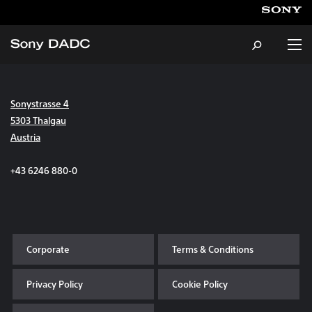
Sonystrasse 4
About
5303 Thalgau
Austria
Products & Services
+43 6246 880-0
Careers
Sustainability
Corporate
Terms & Conditions
News & Events
Privacy Policy
Cookie Policy