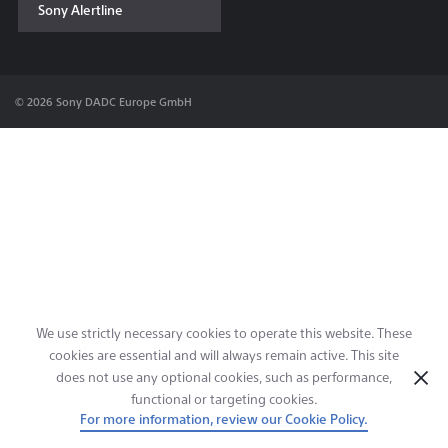
Sony Alertline
Contact & Locations
© 2026 Sony DADC Europe GmbH
We use strictly necessary cookies to operate this website. These
cookies are essential and will always remain active. This site
does not use any optional cookies, such as performance,
functional or targeting cookies.
For more information, review our Cookie Policy.