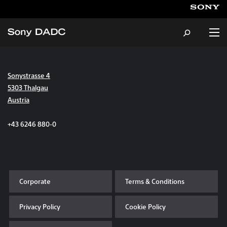
Sonystrasse 4
About
5303 Thalgau
Austria
Products & Services
+43 6246 880-0
Careers
Sustainability
Corporate
Terms & Conditions
News & Events
Privacy Policy
Cookie Policy